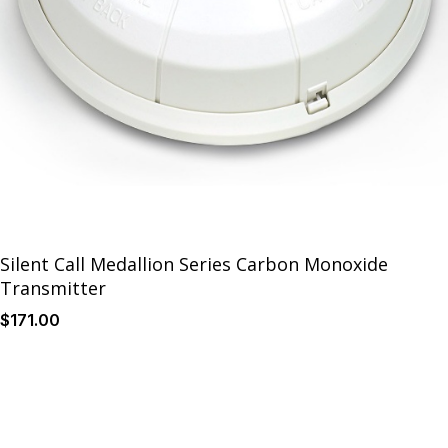
Silent Call Medallion Series Carbon Monoxide
Transmitter
$
171
.00
Details