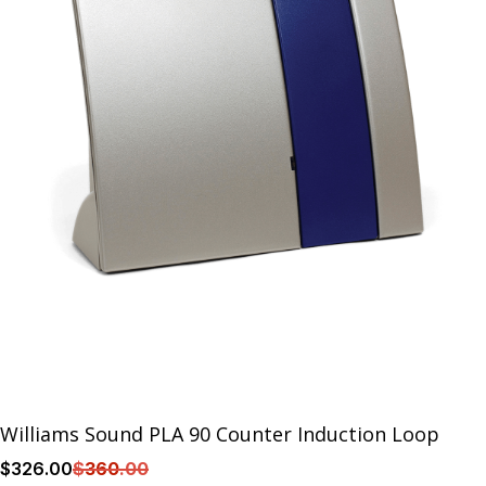
Williams Sound PLA 90 Counter Induction Loop
$
326
.00
$
360
.00