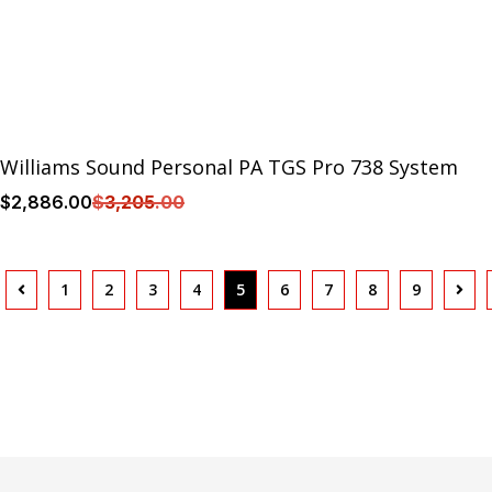
Williams Sound Personal PA TGS Pro 738 System
$
2,886
.00
$
3,205
.00
1
2
3
4
5
6
7
8
9