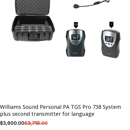
Williams Sound Personal PA TGS Pro 738 System
plus second transmitter for language
$
3,600
.00
$
3,710
.00