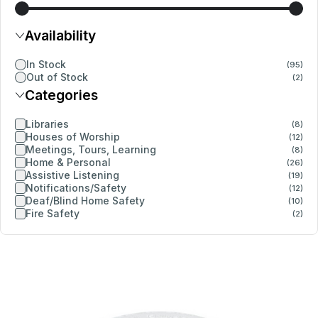
Availability
In Stock
(95)
Out of Stock
(2)
Categories
Libraries
(8)
Houses of Worship
(12)
Meetings, Tours, Learning
(8)
Home & Personal
(26)
Assistive Listening
(19)
Notifications/Safety
(12)
Deaf/Blind Home Safety
(10)
Fire Safety
(2)
Details