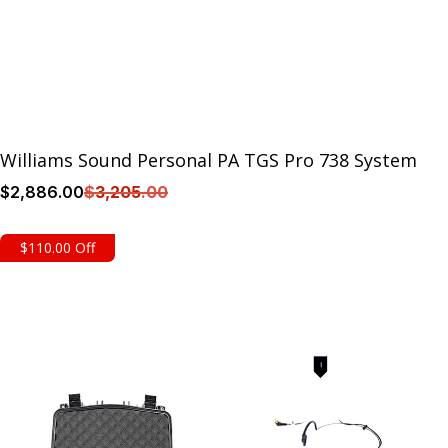
Williams Sound Personal PA TGS Pro 738 System
$
2,886
.00
$
3,205
.00
Details
$110.00 Off