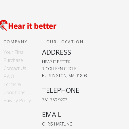
COMPANY
OUR LOCATION
ADDRESS
Your First
Purchase
HEAR IT BETTER
Contact Us
1 COLLEEN CIRCLE
BURLINGTON, MA 01803
F.A.Q
Terms &
TELEPHONE
Conditions
781 789 9203
Privacy Policy
EMAIL
CHRIS HARTLING