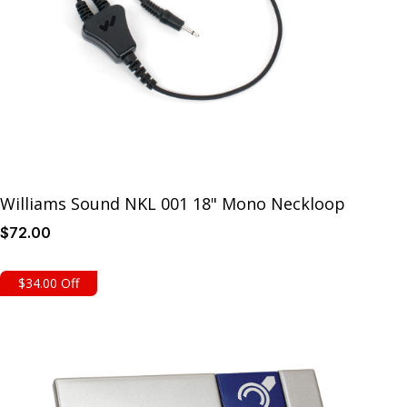
Williams Sound NKL 001 18" Mono Neckloop
$
72
.00
Details
$34.00 Off