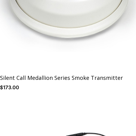
Silent Call Medallion Series Smoke Transmitter
$
173
.00
Details