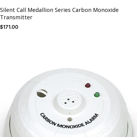
Silent Call Medallion Series Carbon Monoxide
Transmitter
$
171
.00
Details