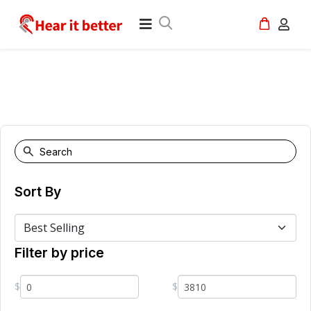
Sort By
Filter by price
$
$