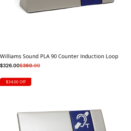
Williams Sound PLA 90 Counter Induction Loop
$
326
.00
$
360
.00
Details
$34.00 Off