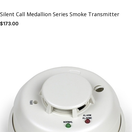
Silent Call Medallion Series Smoke Transmitter
$
173
.00
Details