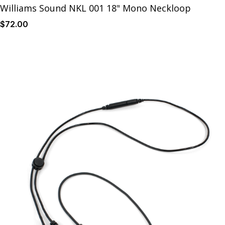
Williams Sound NKL 001 18" Mono Neckloop
$
72
.00
Details