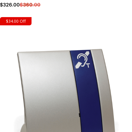
$
326
.00
$
360
.00
Details
$34.00 Off