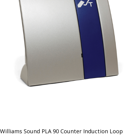
Williams Sound PLA 90 Counter Induction Loop