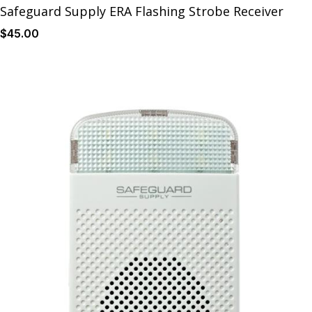
Safeguard Supply ERA Flashing Strobe Receiver
$
45
.00
Details