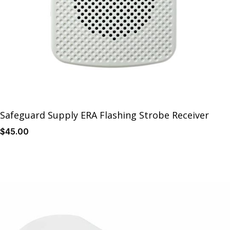
Safeguard Supply ERA Flashing Strobe Receiver
$
45
.00
Details