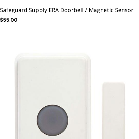
Safeguard Supply ERA Doorbell / Magnetic Sensor
$
55
.00
Details