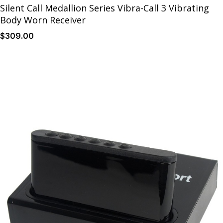
Silent Call Medallion Series Vibra-Call 3 Vibrating
Body Worn Receiver
$
309
.00
Details