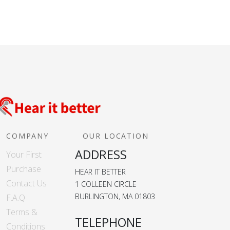
COMPANY
OUR LOCATION
ADDRESS
Your First
Purchase
HEAR IT BETTER
Contact Us
1 COLLEEN CIRCLE
BURLINGTON, MA 01803
F.A.Q
Terms &
TELEPHONE
Conditions