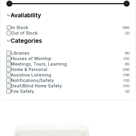
Availability
In Stock
(95)
Out of Stock
(2)
Categories
Libraries
(8)
Houses of Worship
(12)
Meetings, Tours, Learning
(8)
Home & Personal
(26)
Assistive Listening
(19)
Notifications/Safety
(12)
Deaf/Blind Home Safety
(10)
Fire Safety
(2)
Details