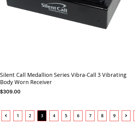
Silent Call Medallion Series Vibra-Call 3 Vibrating
Body Worn Receiver
$
309
.00
1
2
3
4
5
6
7
8
9