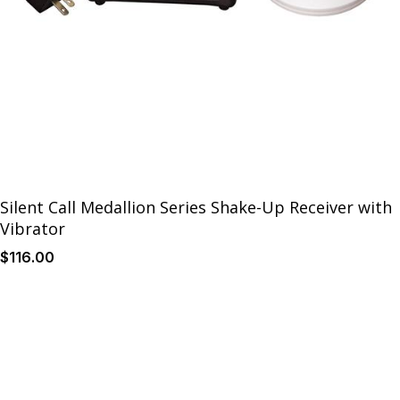
Silent Call Medallion Series Shake-Up Receiver with
Vibrator
$
116
.00
Details