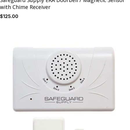
Safeguard Supply ERA Doorbell / Magnetic Sensor
with Chime Receiver
$
125
.00
Details