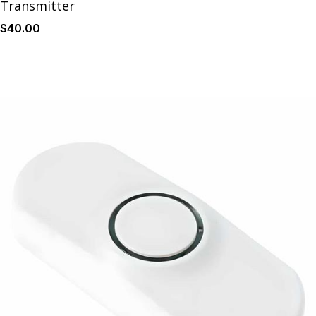
Transmitter
$
40
.00
Details