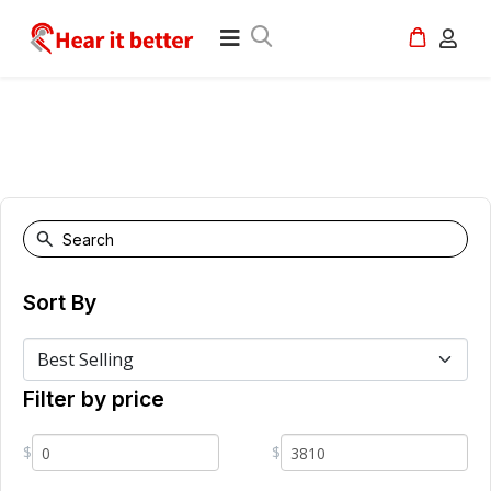
Sort By
Filter by price
$
$