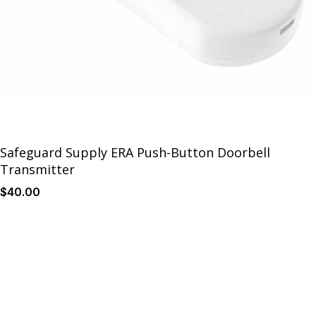
Safeguard Supply ERA Push-Button Doorbell
Transmitter
$
40
.00
Details