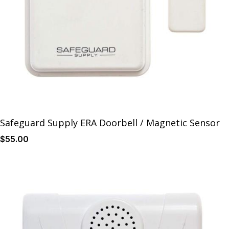
Safeguard Supply ERA Doorbell / Magnetic Sensor
$
55
.00
Details