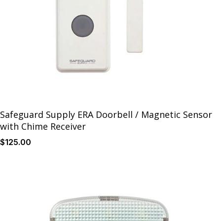
Safeguard Supply ERA Doorbell / Magnetic Sensor
with Chime Receiver
$
125
.00
Details