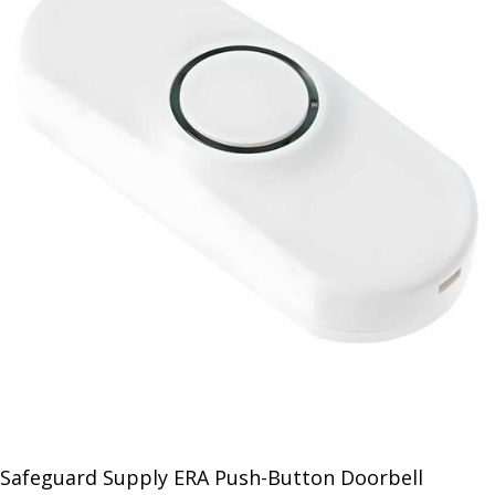
Safeguard Supply ERA Push-Button Doorbell