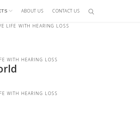
ABOUT US
CONTACT US
CTS
E LIFE WITH HEARING LOSS
FE WITH HEARING LOSS
orld
FE WITH HEARING LOSS