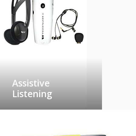
Assistive
Listening