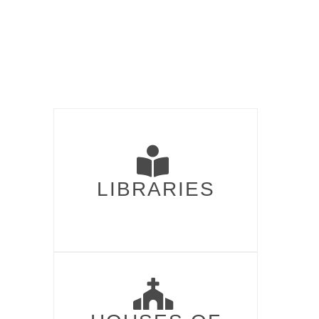
LIBRARIES