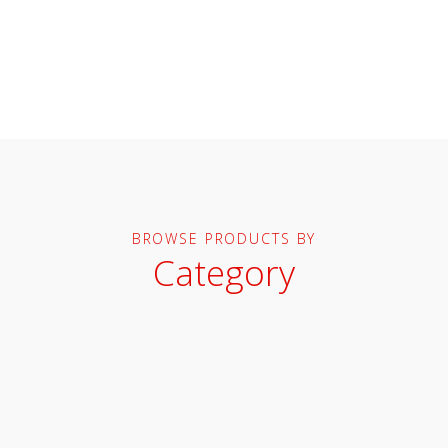
BROWSE PRODUCTS BY
Category