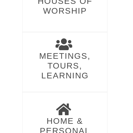
HOUSES OF
WORSHIP​
MEETINGS,
TOURS,
LEARNING
HOME &
PERSONAL