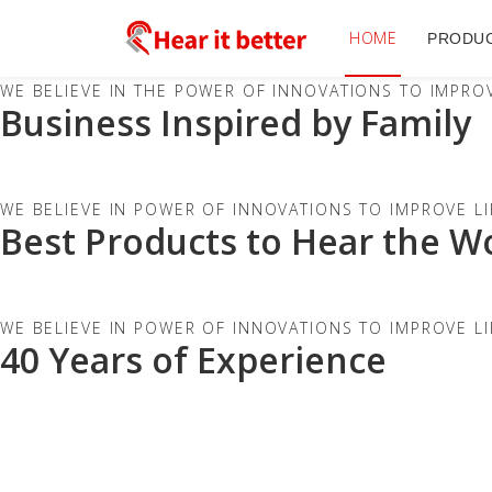
HOME
PRODU
WE BELIEVE IN THE POWER OF INNOVATIONS TO IMPROV
Business Inspired by Family
WE BELIEVE IN POWER OF INNOVATIONS TO IMPROVE LI
Best Products to Hear the W
WE BELIEVE IN POWER OF INNOVATIONS TO IMPROVE LI
40 Years of Experience