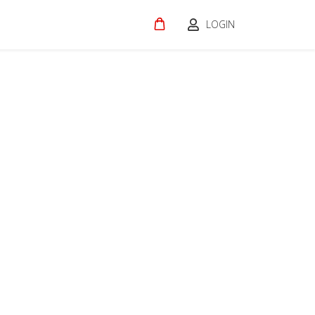
LOGIN