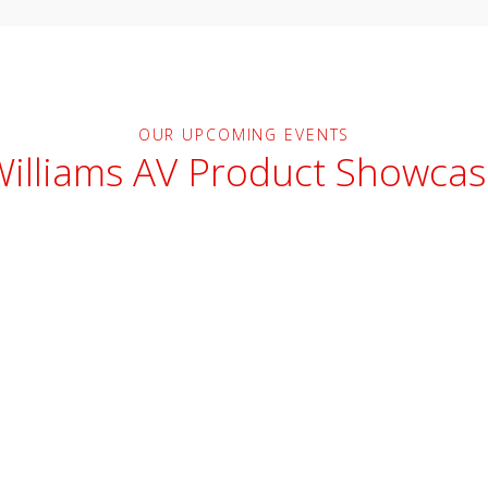
OUR UPCOMING EVENTS
Williams AV Product Showcas