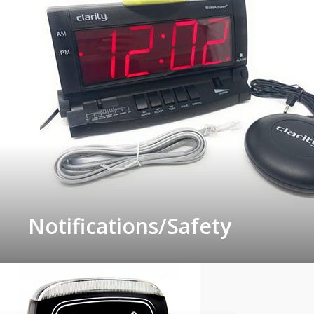
Notifications/Safety