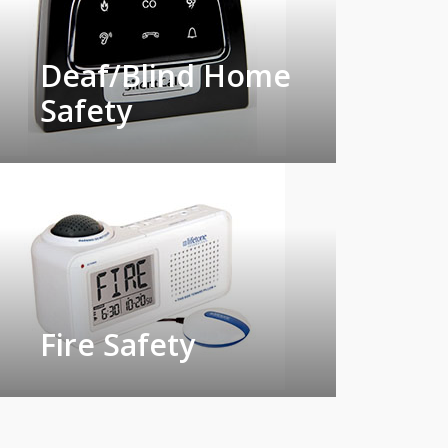
Deaf/Blind Home
Safety
Fire Safety