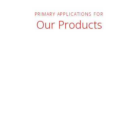
PRIMARY APPLICATIONS FOR
Our Products