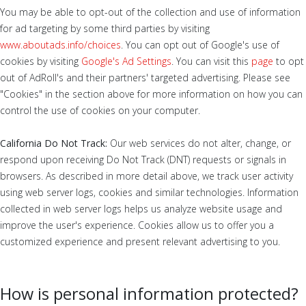
You may be able to opt-out of the collection and use of information
for ad targeting by some third parties by visiting
www.aboutads.info/choices
. You can opt out of Google's use of
cookies by visiting
Google's Ad Settings
. You can visit this
page
to opt
out of AdRoll's and their partners' targeted advertising. Please see
"Cookies" in the section above for more information on how you can
control the use of cookies on your computer.
California Do Not Track:
Our web services do not alter, change, or
respond upon receiving Do Not Track (DNT) requests or signals in
browsers. As described in more detail above, we track user activity
using web server logs, cookies and similar technologies. Information
collected in web server logs helps us analyze website usage and
improve the user's experience. Cookies allow us to offer you a
customized experience and present relevant advertising to you.
How is personal information protected?