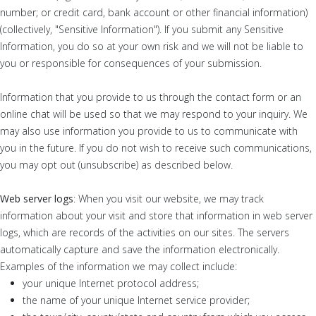
number; or credit card, bank account or other financial information)
(collectively, "Sensitive Information"). If you submit any Sensitive
Information, you do so at your own risk and we will not be liable to
you or responsible for consequences of your submission.
Information that you provide to us through the contact form or an
online chat will be used so that we may respond to your inquiry. We
may also use information you provide to us to communicate with
you in the future. If you do not wish to receive such communications,
you may opt out (unsubscribe) as described below.
Web server logs
: When you visit our website, we may track
information about your visit and store that information in web server
logs, which are records of the activities on our sites. The servers
automatically capture and save the information electronically.
Examples of the information we may collect include:
your unique Internet protocol address;
the name of your unique Internet service provider;