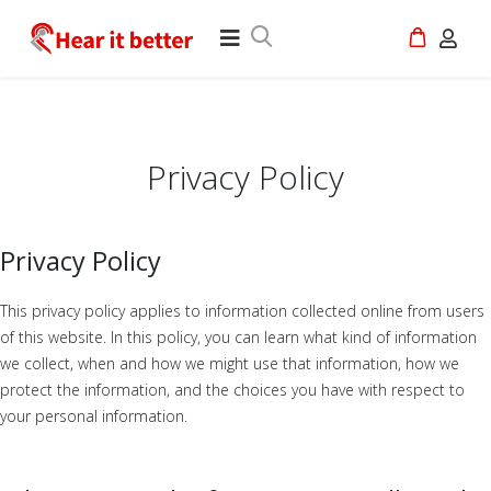
Privacy Policy
Privacy Policy
This privacy policy applies to information collected online from users
of this website. In this policy, you can learn what kind of information
we collect, when and how we might use that information, how we
protect the information, and the choices you have with respect to
your personal information.