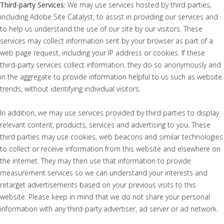
Third-party Services:
We may use services hosted by third parties,
including Adobe Site Catalyst, to assist in providing our services and
to help us understand the use of our site by our visitors. These
services may collect information sent by your browser as part of a
web page request, including your IP address or cookies. If these
third-party services collect information, they do so anonymously and
in the aggregate to provide information helpful to us such as website
trends, without identifying individual visitors.
In addition, we may use services provided by third parties to display
relevant content, products, services and advertising to you. These
third parties may use cookies, web beacons and similar technologies
to collect or receive information from this website and elsewhere on
the internet. They may then use that information to provide
measurement services so we can understand your interests and
retarget advertisements based on your previous visits to this
website. Please keep in mind that we do not share your personal
information with any third-party advertiser, ad server or ad network.