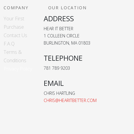
COMPANY
OUR LOCATION
ADDRESS
Your First
Purchase
HEAR IT BETTER
Contact Us
1 COLLEEN CIRCLE
BURLINGTON, MA 01803
F.A.Q
Terms &
TELEPHONE
Conditions
781 789 9203
Privacy Policy
EMAIL
CHRIS HARTLING
CHRIS@HEARITBETTER.COM