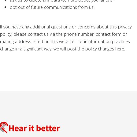
opt out of future communications from us.
If you have any additional questions or concerns about this privacy
policy, please contact us via the phone number, contact form or
mailing address listed on this website. If our information practices
change in a significant way, we will post the policy changes here.