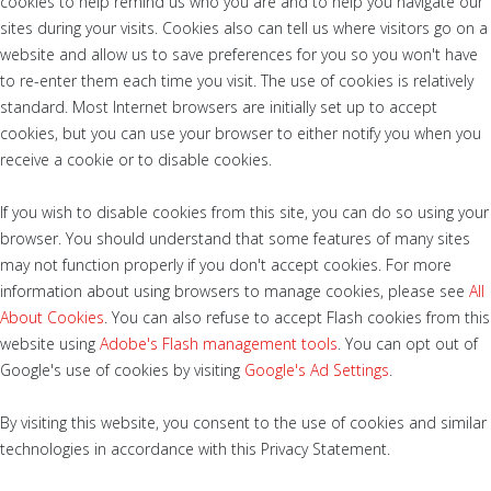
cookies to help remind us who you are and to help you navigate our
sites during your visits. Cookies also can tell us where visitors go on a
website and allow us to save preferences for you so you won't have
to re-enter them each time you visit. The use of cookies is relatively
standard. Most Internet browsers are initially set up to accept
cookies, but you can use your browser to either notify you when you
receive a cookie or to disable cookies.
If you wish to disable cookies from this site, you can do so using your
browser. You should understand that some features of many sites
may not function properly if you don't accept cookies. For more
information about using browsers to manage cookies, please see
All
About Cookies
. You can also refuse to accept Flash cookies from this
website using
Adobe's Flash management tools
. You can opt out of
Google's use of cookies by visiting
Google's Ad Settings
.
By visiting this website, you consent to the use of cookies and similar
technologies in accordance with this Privacy Statement.