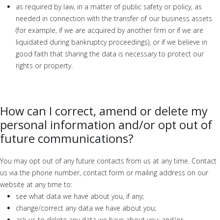
as required by law, in a matter of public safety or policy, as
needed in connection with the transfer of our business assets
(for example, if we are acquired by another firm or if we are
liquidated during bankruptcy proceedings), or if we believe in
good faith that sharing the data is necessary to protect our
rights or property.
How can I correct, amend or delete my
personal information and/or opt out of
future communications?
You may opt out of any future contacts from us at any time. Contact
us via the phone number, contact form or mailing address on our
website at any time to:
see what data we have about you, if any;
change/correct any data we have about you;
ask us to delete any data we have about you; and/or