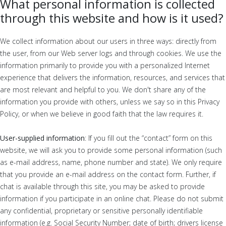
What personal information is collected
through this website and how is it used?
We collect information about our users in three ways: directly from
the user, from our Web server logs and through cookies. We use the
information primarily to provide you with a personalized Internet
experience that delivers the information, resources, and services that
are most relevant and helpful to you. We don't share any of the
information you provide with others, unless we say so in this Privacy
Policy, or when we believe in good faith that the law requires it.
User-supplied information
: If you fill out the “contact” form on this
website, we will ask you to provide some personal information (such
as e-mail address, name, phone number and state). We only require
that you provide an e-mail address on the contact form. Further, if
chat is available through this site, you may be asked to provide
information if you participate in an online chat. Please do not submit
any confidential, proprietary or sensitive personally identifiable
information (e.g. Social Security Number; date of birth; drivers license