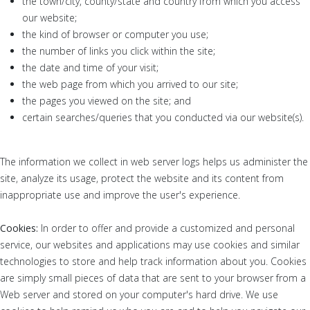
the town/city, county/state and country from which you access
our website;
the kind of browser or computer you use;
the number of links you click within the site;
the date and time of your visit;
the web page from which you arrived to our site;
the pages you viewed on the site; and
certain searches/queries that you conducted via our website(s).
The information we collect in web server logs helps us administer the
site, analyze its usage, protect the website and its content from
inappropriate use and improve the user's experience.
Cookies:
In order to offer and provide a customized and personal
service, our websites and applications may use cookies and similar
technologies to store and help track information about you. Cookies
are simply small pieces of data that are sent to your browser from a
Web server and stored on your computer's hard drive. We use