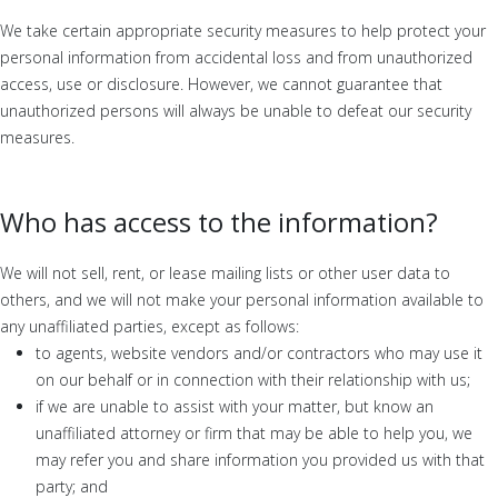
We take certain appropriate security measures to help protect your
personal information from accidental loss and from unauthorized
access, use or disclosure. However, we cannot guarantee that
unauthorized persons will always be unable to defeat our security
measures.
Who has access to the information?
We will not sell, rent, or lease mailing lists or other user data to
others, and we will not make your personal information available to
any unaffiliated parties, except as follows:
to agents, website vendors and/or contractors who may use it
on our behalf or in connection with their relationship with us;
if we are unable to assist with your matter, but know an
unaffiliated attorney or firm that may be able to help you, we
may refer you and share information you provided us with that
party; and