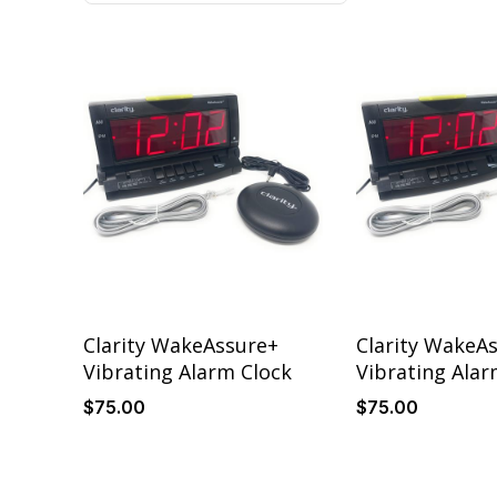
Details
Details
Clarity WakeAssure+
Clarity WakeA
Vibrating Alarm Clock
Vibrating Alar
$
75
.00
$
75
.00
Details
Details