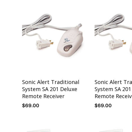
Sonic Alert Traditional
Sonic Alert Tra
System SA 201 Deluxe
System SA 201
Remote Receiver
Remote Receiv
$
69
.00
$
69
.00
Details
Details