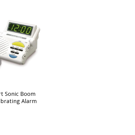
rt Sonic Boom
ibrating Alarm