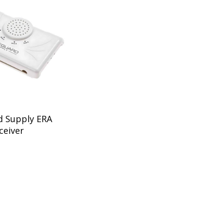
d Supply ERA
ceiver