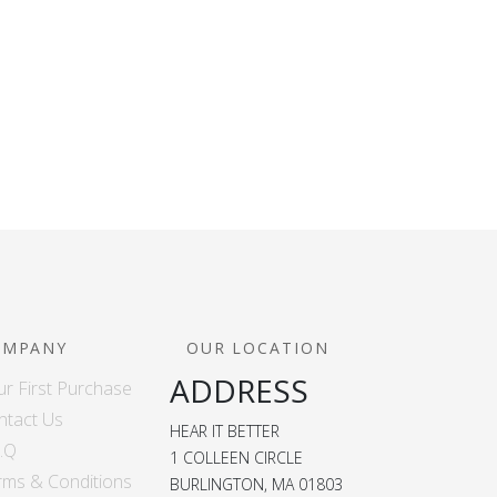
OMPANY
OUR LOCATION
ADDRESS
ur First Purchase
ntact Us
HEAR IT BETTER
A.Q
1 COLLEEN CIRCLE
rms & Conditions
BURLINGTON, MA 01803