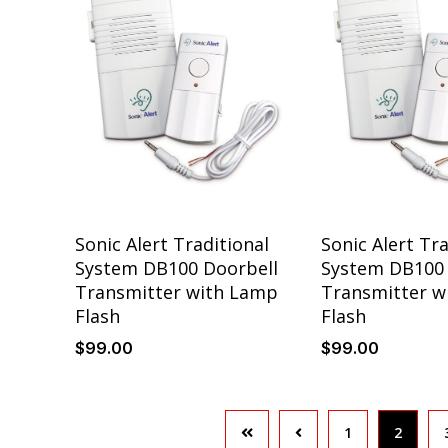
Sonic Alert Traditional
Sonic Alert Tra
System DB100 Doorbell
System DB100 
Transmitter with Lamp
Transmitter w
Flash
Flash
$
99
.00
$
99
.00
1
2