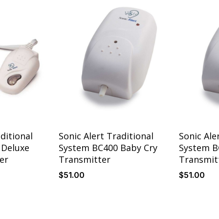
ditional
Sonic Alert Traditional
Sonic Ale
 Deluxe
System BC400 Baby Cry
System B
er
Transmitter
Transmit
$
51
.00
$
51
.00
Details
Details