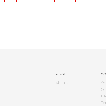
ABOUT
C
About Us
Yo
Co
F.
Te