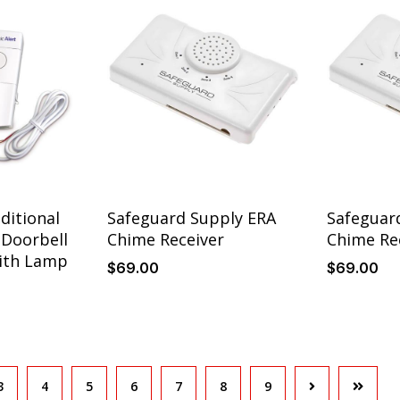
ditional
Safeguard Supply ERA
Safeguar
Doorbell
Chime Receiver
Chime Re
ith Lamp
$
69
.00
$
69
.00
3
4
5
6
7
8
9