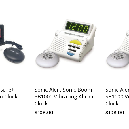
Details
Details
ssure+
Sonic Alert Sonic Boom
Sonic Ale
m Clock
SB1000 Vibrating Alarm
SB1000 V
Clock
Clock
$
108
.00
$
108
.00
Details
Details