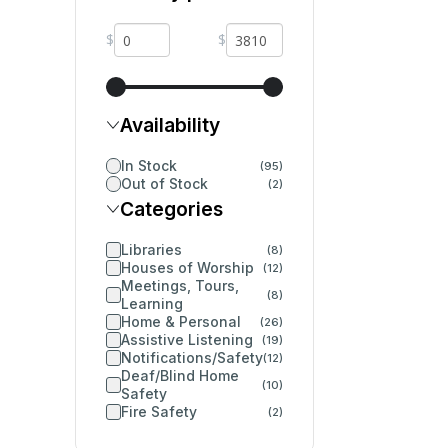
$
$
Availability
In Stock
(95)
Out of Stock
(2)
Categories
Libraries
(8)
Houses of Worship
(12)
Meetings, Tours,
(8)
Learning
Home & Personal
(26)
Assistive Listening
(19)
Notifications/Safety
(12)
Deaf/Blind Home
(10)
Safety
Fire Safety
(2)