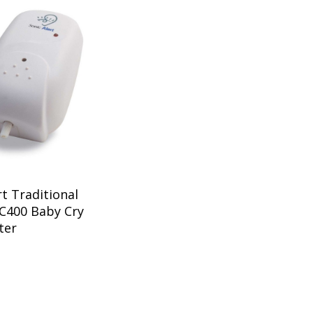
rt Traditional
C400 Baby Cry
ter