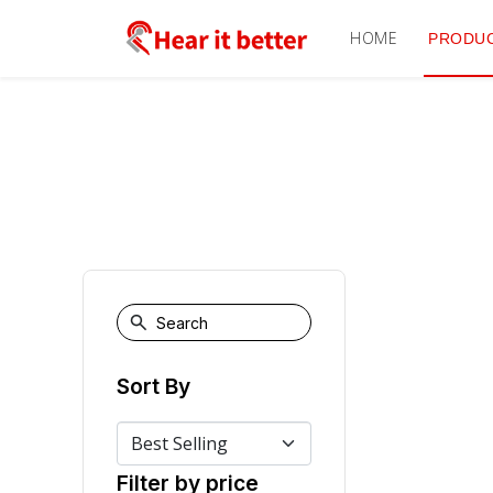
HOME
PRODU
Sort By
Filter by price