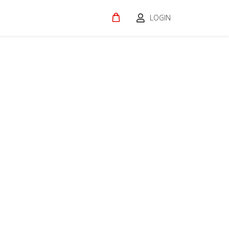
LOGIN