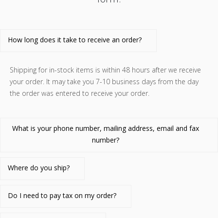
How long does it take to receive an order?
Shipping for in-stock items is within 48 hours after we receive
your order. It may take you 7-10 business days from the day
the order was entered to receive your order.
What is your phone number, mailing address, email and fax
number?
Where do you ship?
Do I need to pay tax on my order?