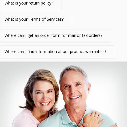
What is your return policy?
What is your Terms of Services?
Where can I get an order form for mail or fax orders?
Where can I find information about product warranties?