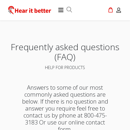
Frequently asked questions
(FAQ)
HELP FOR PRODUCTS
Answers to some of our most
commonly asked questions are
below. If there is no question and
answer you require feel free to
contact us by phone at 800-475-
3183 Or use our online contact
form.