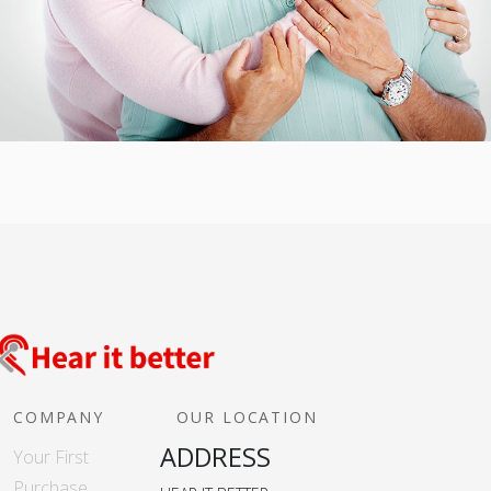
COMPANY
OUR LOCATION
ADDRESS
Your First
Purchase