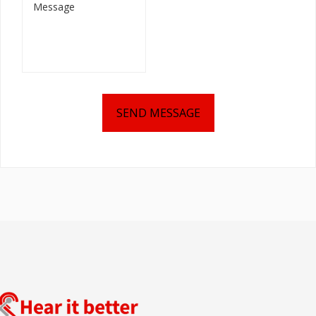
SEND MESSAGE