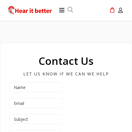
Contact Us
LET US KNOW IF WE CAN WE HELP