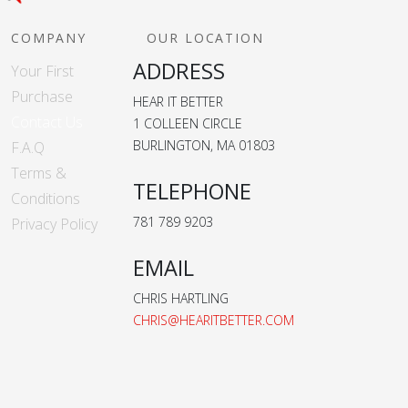
COMPANY
OUR LOCATION
ADDRESS
Your First
Purchase
HEAR IT BETTER
Contact Us
1 COLLEEN CIRCLE
BURLINGTON, MA 01803
F.A.Q
Terms &
TELEPHONE
Conditions
781 789 9203
Privacy Policy
EMAIL
CHRIS HARTLING
CHRIS@HEARITBETTER.COM