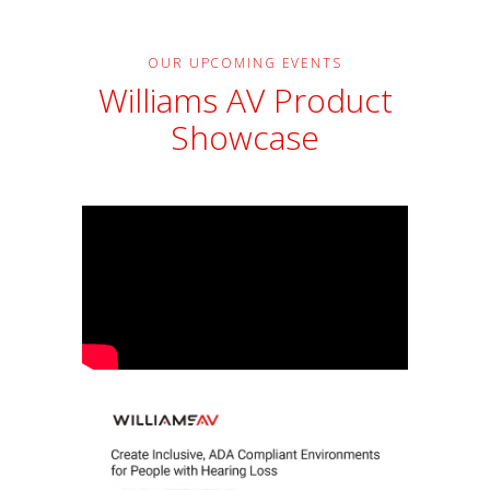
OUR UPCOMING EVENTS
Williams AV Product
Showcase