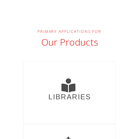
PRIMARY APPLICATIONS FOR
Our Products
LIBRARIES