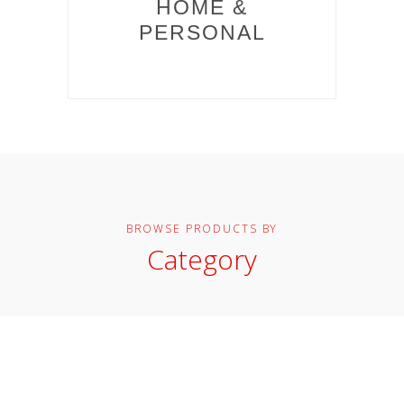
HOME &
PERSONAL
BROWSE PRODUCTS BY
Category