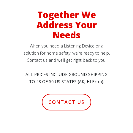
Together We
Address Your
Needs
When you need a Listening Device or a
solution for home safety, we’re ready to help.
Contact us and we’ll get right back to you.
ALL PRICES INCLUDE GROUND SHIPPING
TO 48 OF 50 US STATES (AK, HI Extra).
CONTACT US