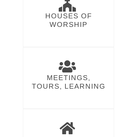
HOUSES OF
WORSHIP​
MEETINGS,
TOURS, LEARNING