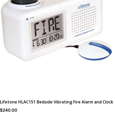
Lifetone HLAC151 Bedside Vibrating Fire Alarm and Clock
$
240
.00