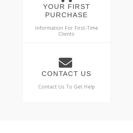
YOUR FIRST
PURCHASE
Information For First-Time
Clients
CONTACT US
Contact Us To Get Help