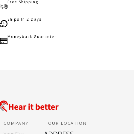
Free Shipping
Ships In 2 Days
Moneyback Guarantee
COMPANY
OUR LOCATION