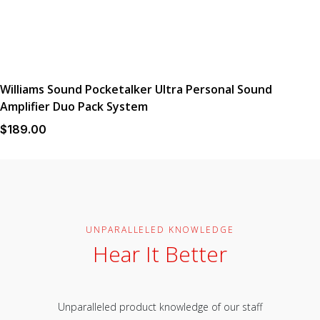
Williams Sound Pocketalker Ultra Personal Sound
Amplifier Duo Pack System
$
189
.00
UNPARALLELED KNOWLEDGE
Hear It Better
Unparalleled product knowledge of our staff