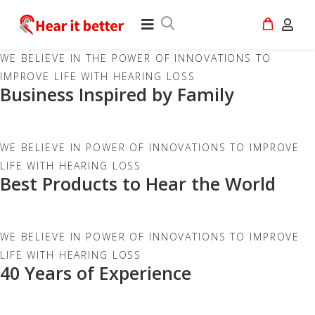
WE BELIEVE IN THE POWER OF INNOVATIONS TO
IMPROVE LIFE WITH HEARING LOSS
Business Inspired by Family
WE BELIEVE IN POWER OF INNOVATIONS TO IMPROVE
LIFE WITH HEARING LOSS
Best Products to Hear the World
WE BELIEVE IN POWER OF INNOVATIONS TO IMPROVE
LIFE WITH HEARING LOSS
40 Years of Experience