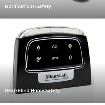
Notifications/Safety
Deaf/Blind Home Safety