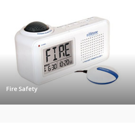
Fire Safety