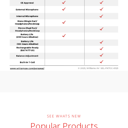
SEE WHATS NEW
Popular Products