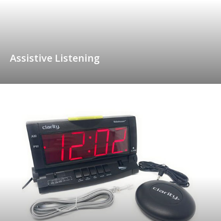
Assistive Listening