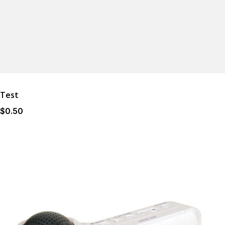
Test
$
0
.50