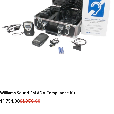
Williams Sound FM ADA Compliance Kit
$
1,754
.00
$
1,950
.00