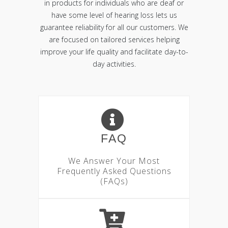
in products for individuals who are deaf or
have some level of hearing loss lets us
guarantee reliability for all our customers. We
are focused on tailored services helping
improve your life quality and facilitate day-to-
day activities.
FAQ
We Answer Your Most
Frequently Asked Questions
(FAQs)