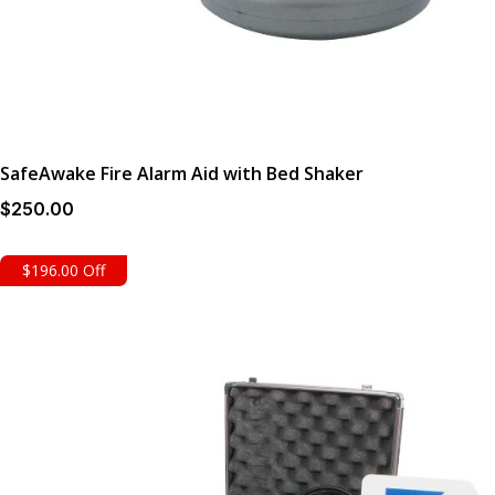
SafeAwake Fire Alarm Aid with Bed Shaker
$
250
.00
$196.00 Off