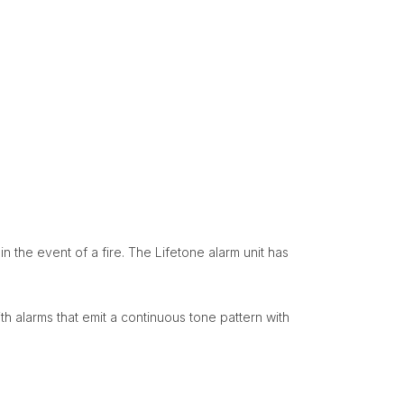
n the event of a fire. The Lifetone alarm unit has
th alarms that emit a continuous tone pattern with