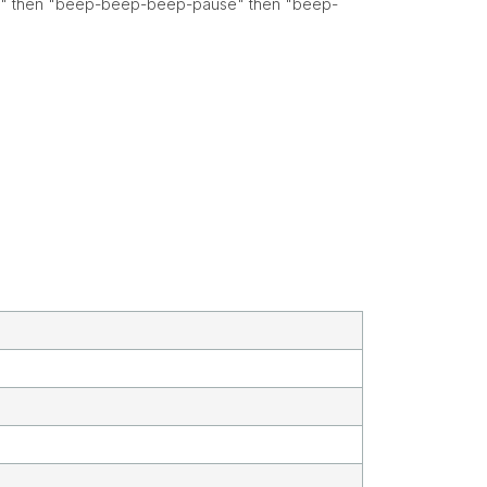
use" then "beep-beep-beep-pause" then "beep-