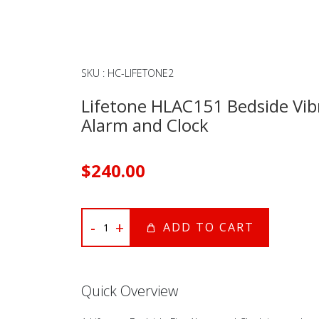
SKU
:
HC-LIFETONE2
Lifetone HLAC151 Bedside Vibr
Alarm and Clock
$
240
.00
-
+
ADD TO CART
Quick Overview