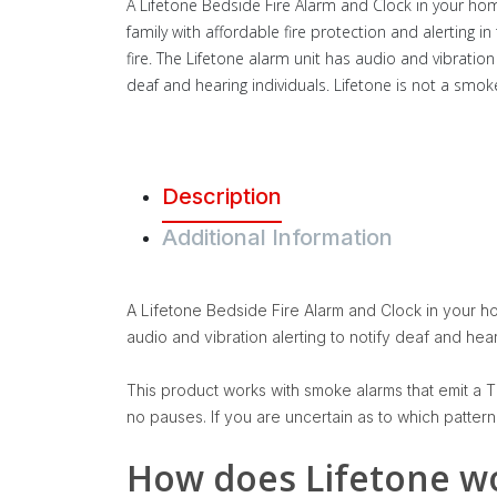
A Lifetone Bedside Fire Alarm and Clock in your ho
family with affordable fire protection and alerting in
fire. The Lifetone alarm unit has audio and vibration 
deaf and hearing individuals. Lifetone is not a smok
Description
Additional Information
A Lifetone Bedside Fire Alarm and Clock in your hom
audio and vibration alerting to notify deaf and hear
This product works with smoke alarms that emit a T3
no pauses. If you are uncertain as to which patter
How does Lifetone w