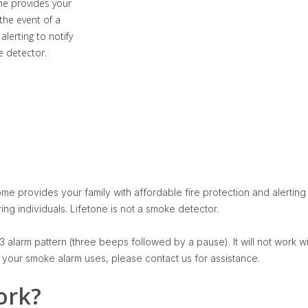
me provides your
 the event of a
alerting to notify
e detector.
e provides your family with affordable fire protection and alerting i
ing individuals. Lifetone is not a smoke detector.
 alarm pattern (three beeps followed by a pause). It will not work wi
n your smoke alarm uses, please contact us for assistance.
ork?