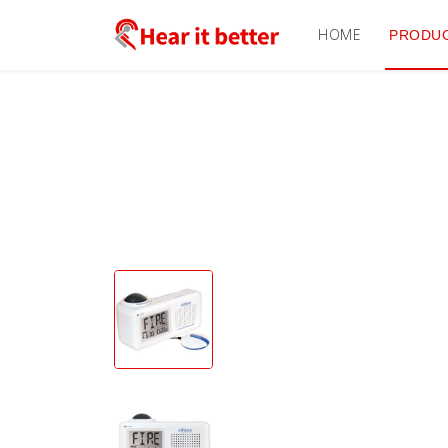
HOME
PRODU