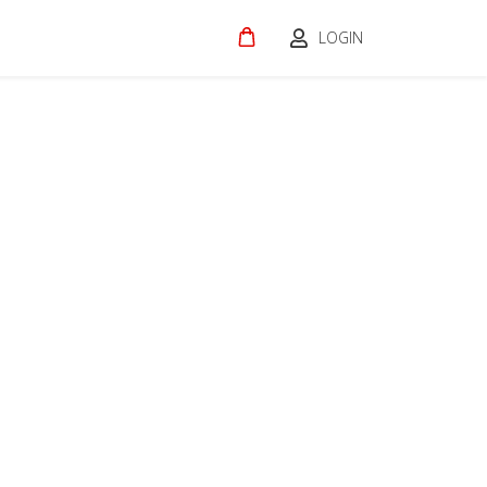
LOGIN