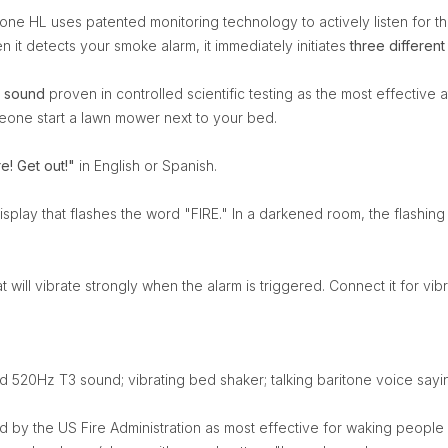
one HL uses patented monitoring technology to actively listen for t
it detects your smoke alarm, it immediately initiates
three different
 sound
proven in controlled scientific testing as the most effective
meone start a lawn mower next to your bed.
re! Get out!"
in English or Spanish.
isplay that flashes the word "FIRE." In a darkened room, the flashing 
t will vibrate strongly when the alarm is triggered. Connect it for vibra
hed 520Hz T3 sound; vibrating bed shaker; talking baritone voice saying
 by the US Fire Administration as most effective for waking people