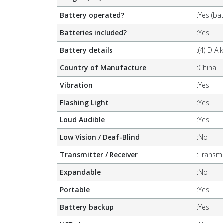
Battery operated?
:
Yes (bat
Batteries included?
:
Yes
Battery details
:
(4) D Al
Country of Manufacture
:
China
Vibration
:
Yes
Flashing Light
:
Yes
Loud Audible
:
Yes
Low Vision / Deaf-Blind
:
No
Transmitter / Receiver
:
Transmi
Expandable
:
No
Portable
:
Yes
Battery backup
:
Yes