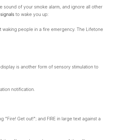
he sound of your smoke alarm, and ignore all other
 signals
to wake you up:
 at waking people in a fire emergency. The Lifetone
display is another form of sensory stimulation to
tion notification.
 "Fire! Get out!"; and FIRE in large text against a