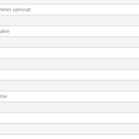
teries optional)
kaline
tter