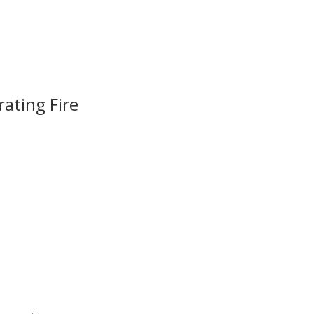
ating Fire