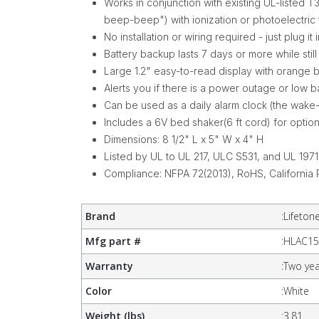
Works in conjunction with existing UL-list
beep-beep") with ionization or photoelectric
No installation or wiring required - just plug it 
Battery backup lasts 7 days or more while stil
Large 1.2" easy-to-read display with orange 
Alerts you if there is a power outage or low b
Can be used as a daily alarm clock (the wake
Includes a 6V bed shaker(6 ft cord) for optiona
Dimensions: 8 1/2" L x 5" W x 4" H
Listed by UL to UL 217, ULC S531, and UL 1971
Compliance: NFPA 72(2013), RoHS, California 
Brand
:
Lifeton
Mfg part #
:
HLAC15
Warranty
:
Two yea
Color
:
White
Weight (lbs)
:
3.81