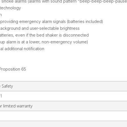
ed T3 smoke alarms (alarms with sound pattern "beep-beep-beep-pa
 technology
in
l providing emergency alarm signals (batteries included)
background and user-selectable brightness
atteries, even if the bed shaker is disconnected
-up alarm is at a lower, non-emergency volume)
l additional notification
Proposition 65
e Safety
1
r limited warranty