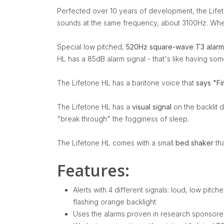
Perfected over 10 years of development, the Lifet
sounds at the same frequency, about 3100Hz. When 
Special low pitched,
520Hz square-wave T3 alarm
HL has a 85dB alarm signal - that's like having so
The Lifetone HL has a baritone voice that
says "Fi
The Lifetone HL has a
visual signal
on the backlit d
"break through" the fogginess of sleep.
The Lifetone HL comes with a small
bed shaker
tha
Features:
Alerts with 4 different signals: loud, low pitc
flashing orange backlight
Uses the alarms proven in research sponsored