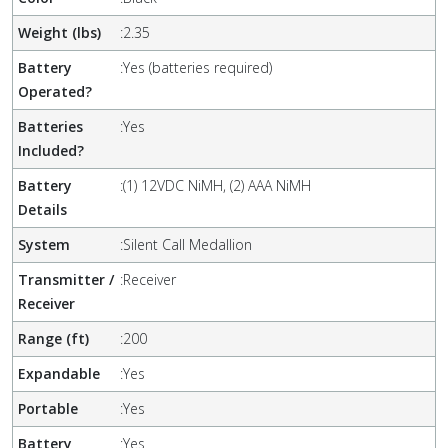
Weight (lbs)
:
2.35
Battery
:
Yes (batteries required)
Operated?
Batteries
:
Yes
Included?
Battery
:
(1) 12VDC NiMH, (2) AAA NiMH
Details
System
:
Silent Call Medallion
Transmitter /
:
Receiver
Receiver
Range (ft)
:
200
Expandable
:
Yes
Portable
:
Yes
Battery
:
Yes