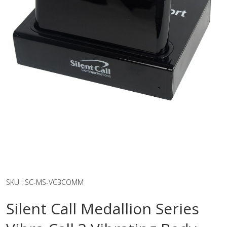
SKU
:
SC-MS-VC3COMM
Silent Call Medallion Series