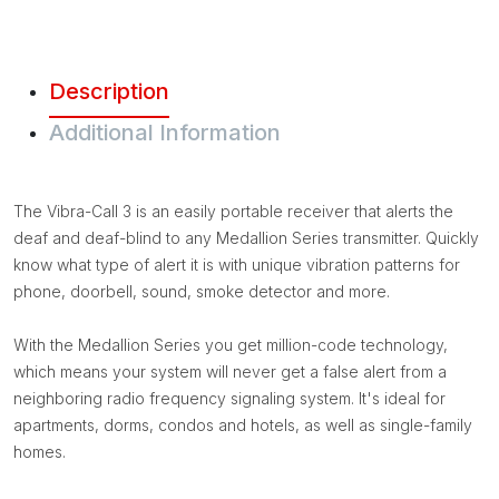
Description
Additional Information
The Vibra-Call 3 is an easily portable receiver that alerts the
deaf and deaf-blind to any Medallion Series transmitter. Quickly
know what type of alert it is with unique vibration patterns for
phone, doorbell, sound, smoke detector and more.
With the Medallion Series you get million-code technology,
which means your system will never get a false alert from a
neighboring radio frequency signaling system. It's ideal for
apartments, dorms, condos and hotels, as well as single-family
homes.