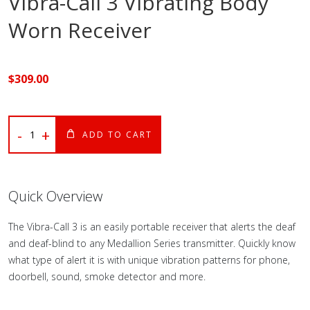
Vibra-Call 3 Vibrating Body
Worn Receiver
$
309
.00
-
+
ADD TO CART
Quick Overview
The Vibra-Call 3 is an easily portable receiver that alerts the deaf
and deaf-blind to any Medallion Series transmitter. Quickly know
what type of alert it is with unique vibration patterns for phone,
doorbell, sound, smoke detector and more.