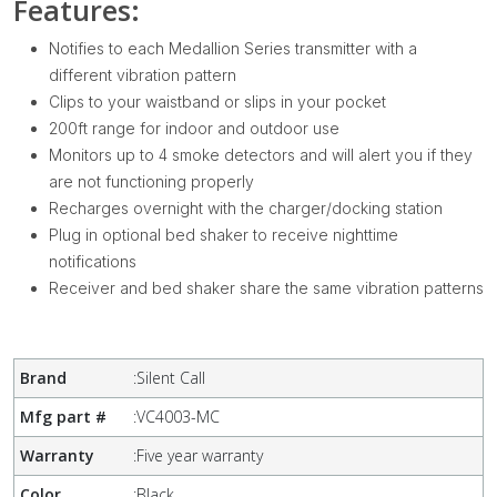
Features:
Notifies to each Medallion Series transmitter with a
different vibration pattern
Clips to your waistband or slips in your pocket
200ft range for indoor and outdoor use
Monitors up to 4 smoke detectors and will alert you if they
are not functioning properly
Recharges overnight with the charger/docking station
Plug in optional bed shaker to receive nighttime
notifications
Receiver and bed shaker share the same vibration patterns
Brand
:
Silent Call
Mfg part #
:
VC4003-MC
Warranty
:
Five year warranty
Color
:
Black