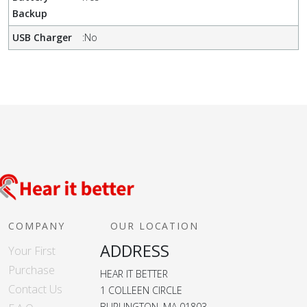
Backup
USB Charger
:
No
COMPANY
OUR LOCATION
ADDRESS
Your First
Purchase
HEAR IT BETTER
Contact Us
1 COLLEEN CIRCLE
BURLINGTON, MA 01803