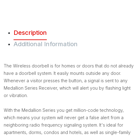
Description
Additional Information
The Wireless doorbell is for homes or doors that do not already
have a doorbell system. It easily mounts outside any door.
Whenever a visitor presses the button, a signal is sent to any
Medallion Series Receiver, which will alert you by flashing light
or vibration.
With the Medallion Series you get million-code technology,
which means your system will never get a false alert from a
neighboring radio frequency signaling system. It's ideal for
apartments, dorms, condos and hotels, as well as single-family