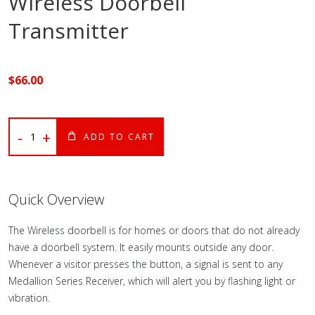
Wireless Doorbell
Transmitter
$
66
.00
-
+
ADD TO CART
Quick Overview
The Wireless doorbell is for homes or doors that do not already
have a doorbell system. It easily mounts outside any door.
Whenever a visitor presses the button, a signal is sent to any
Medallion Series Receiver, which will alert you by flashing light or
vibration.