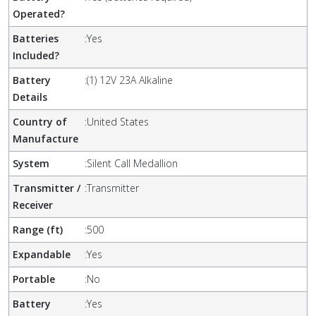
Operated?
Batteries
:
Yes
Included?
Battery
:
(1) 12V 23A Alkaline
Details
Country of
:
United States
Manufacture
System
:
Silent Call Medallion
Transmitter /
:
Transmitter
Receiver
Range (ft)
:
500
Expandable
:
Yes
Portable
:
No
Battery
:
Yes