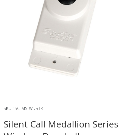
SKU
:
SC-MS-WDBTR
Silent Call Medallion Series