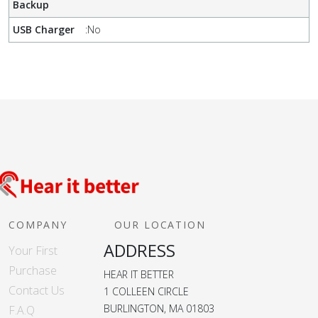
Backup
USB Charger
:
No
COMPANY
OUR LOCATION
ADDRESS
Your First
Purchase
HEAR IT BETTER
Contact Us
1 COLLEEN CIRCLE
BURLINGTON, MA 01803
F.A.Q