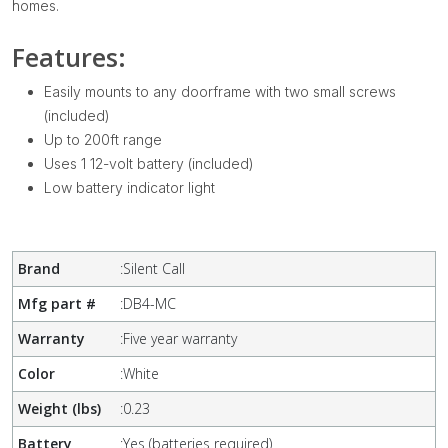
homes.
Features:
Easily mounts to any doorframe with two small screws
(included)
Up to 200ft range
Uses 1 12-volt battery (included)
Low battery indicator light
Brand
:
Silent Call
Mfg part #
:
DB4-MC
Warranty
:
Five year warranty
Color
:
White
Weight (lbs)
:
0.23
Battery
:
Yes (batteries required)